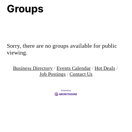
Groups
Sorry, there are no groups available for public
viewing.
Business Directory
Events Calendar
Hot Deals
Job Postings
Contact Us