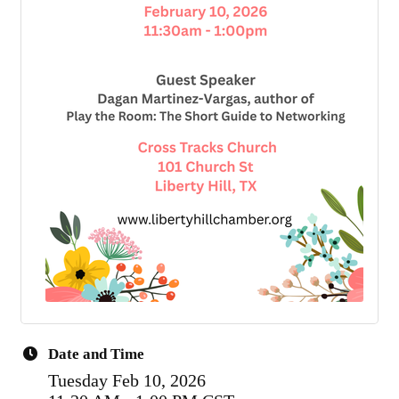
Date and Time
Tuesday Feb 10, 2026