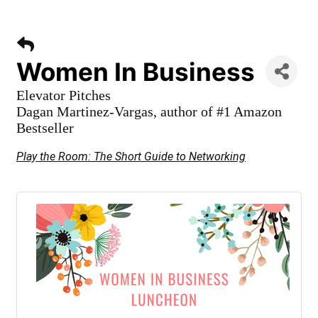
Women In Business
Elevator Pitches
Dagan Martinez-Vargas, author of #1 Amazon
Bestseller
Play the Room: The Short Guide to Networking