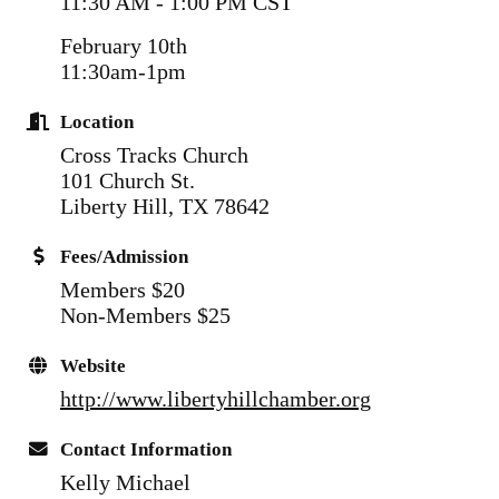
11:30 AM - 1:00 PM CST
February 10th
11:30am-1pm
Location
Cross Tracks Church
101 Church St.
Liberty Hill, TX 78642
Fees/Admission
Members $20
Non-Members $25
Website
http://www.libertyhillchamber.org
Contact Information
Kelly Michael