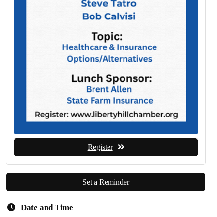
Register
Set a Reminder
Date and Time