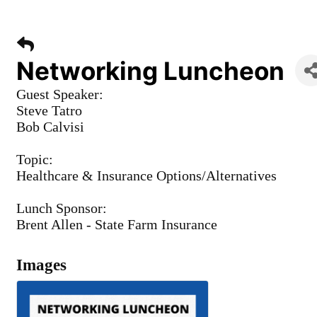
Networking Luncheon
Guest Speaker:
Steve Tatro
Bob Calvisi
Topic:
Healthcare & Insurance Options/Alternatives
Lunch Sponsor:
Brent Allen - State Farm Insurance
Images