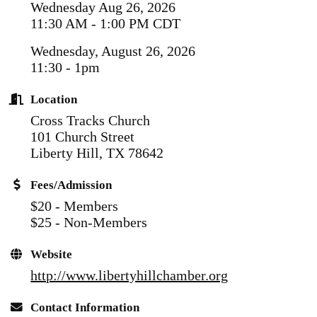
Wednesday Aug 26, 2026
11:30 AM - 1:00 PM CDT
Wednesday, August 26, 2026
11:30 - 1pm
Location
Cross Tracks Church
101 Church Street
Liberty Hill, TX 78642
Fees/Admission
$20 - Members
$25 - Non-Members
Website
http://www.libertyhillchamber.org
Contact Information