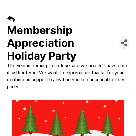
Membership
Appreciation
Holiday Party
The year is coming to a close, and we couldn't have done
it without you! We want to express our thanks for your
continuous support by inviting you to our annual holiday
party.