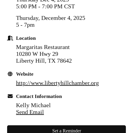
5:00 PM - 7:00 PM CST
Thursday, December 4, 2025
5 - 7pm
Location
Margaritas Restaurant
10280 W Hwy 29
Liberty Hill, TX 78642
Website
http://www.libertyhillchamber.org
Contact Information
Kelly Michael
Send Email
Set a Reminder