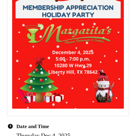
Date and Time
Thursday Dec 4, 2025