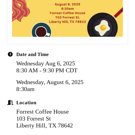
Date and Time
Wednesday Aug 6, 2025
8:30 AM - 9:30 PM CDT
Wednesday, August 6, 2025
8:30am
Location
Forrest Coffee House
103 Forrest St
Liberty Hill, TX 78642