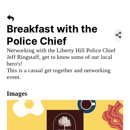
Breakfast with the
Police Chief
Networking with the Liberty Hill Police Chief
Jeff Ringstaff, get to know some of our local
hero's!
This is a casual get together and networking
event.
Images