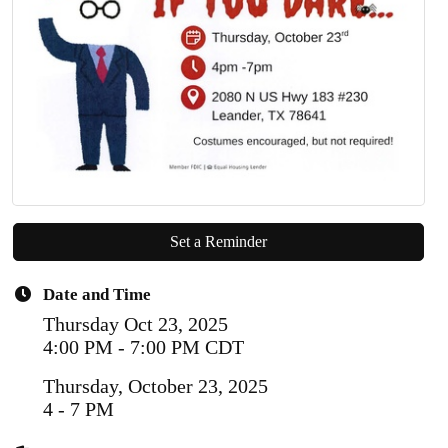
Set a Reminder
Date and Time
Thursday Oct 23, 2025
4:00 PM - 7:00 PM CDT
Thursday, October 23, 2025
4 - 7 PM