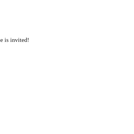
 is invited!