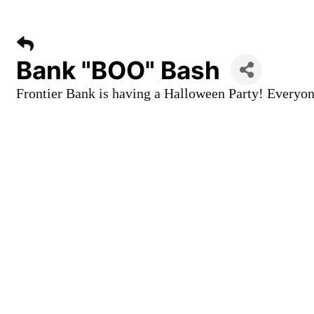
Bank "BOO" Bash
Frontier Bank is having a Halloween Party! Everyone