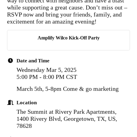
way to connect with neighbors and have a blast
while supporting a great cause. Don’t miss out –
RSVP now and bring your friends, family, and
excitement for an amazing evening!
Amplify Wilco Kick-Off Party
Date and Time
Wednesday Mar 5, 2025
5:00 PM - 8:00 PM CST
March 5th, 5-8pm Come & go marketing
Location
The Summit at Rivery Park Apartments,
1400 Rivery Blvd, Georgetown, TX, US,
78628