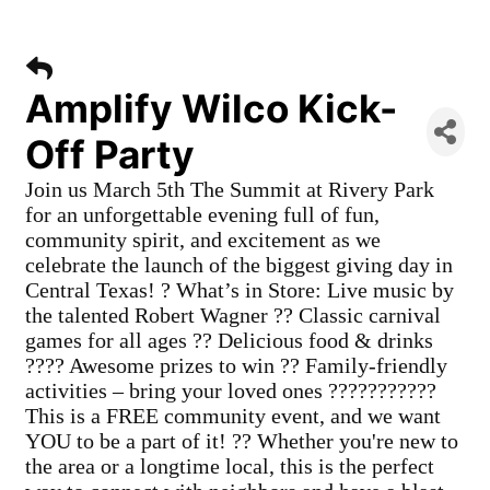
Amplify Wilco Kick-
Off Party
Join us March 5th The Summit at Rivery Park
for an unforgettable evening full of fun,
community spirit, and excitement as we
celebrate the launch of the biggest giving day in
Central Texas! ? What’s in Store: Live music by
the talented Robert Wagner ?? Classic carnival
games for all ages ?? Delicious food & drinks
???? Awesome prizes to win ?? Family-friendly
activities – bring your loved ones ???????????
This is a FREE community event, and we want
YOU to be a part of it! ?? Whether you're new to
the area or a longtime local, this is the perfect