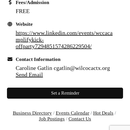
Fees/Admission
FREE
Website
https://www.linkedin.com/events/wccaca
mplifykick-
offparty7294851574286229504/
Contact Information
Caroline Gatlin cgatlin@wilcocactx.org
Send Email
Set a Reminder
Business Directory
Events Calendar
Hot Deals
Job Postings
Contact Us