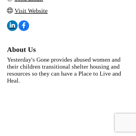
Visit Website
About Us
Yesterday's Gone provides abused women and
their children transitional shelter housing and
resources so they can have a Place to Live and
Heal.