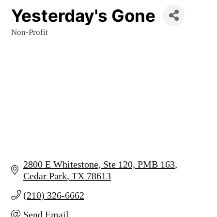
Yesterday's Gone
Non-Profit
Categories
2800 E Whitestone
Ste 120, PMB 163
Cedar Park
TX
78613
(210) 326-6662
Send Email