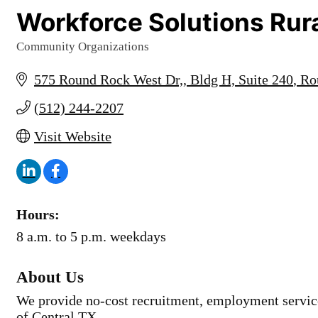
Workforce Solutions Rura
Community Organizations
Categories
575 Round Rock West Dr,
Bldg H, Suite 240
Ro
(512) 244-2207
Visit Website
Hours:
8 a.m. to 5 p.m. weekdays
About Us
We provide no-cost recruitment, employment service
of Central TX.