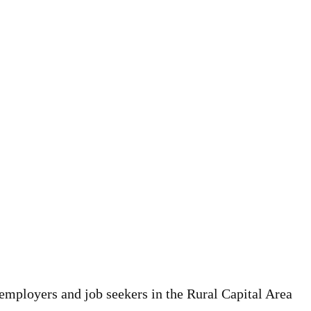
employers and job seekers in the Rural Capital Area