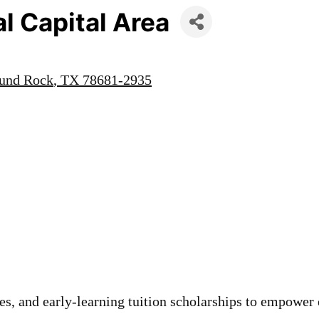
l Capital Area
und Rock
TX
78681-2935
s, and early-learning tuition scholarships to empower 