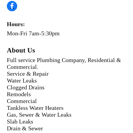
Hours:
Mon-Fri 7am-5:30pm
About Us
Full service Plumbing Company, Residential &
Commercial.
Service & Repair
Water Leaks
Clogged Drains
Remodels
Commercial
Tankless Water Heaters
Gas, Sewer & Water Leaks
Slab Leaks
Drain & Sewer