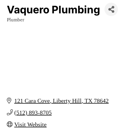
Vaquero Plumbing
Plumber
Categories
121 Cara Cove
Liberty Hill
TX
78642
(512) 893-8705
Visit Website