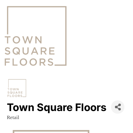
Town Square Floors
Retail
Categories