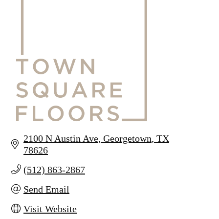
2100 N Austin Ave
Georgetown
TX
78626
(512) 863-2867
Send Email
Visit Website