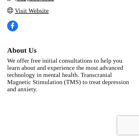
Visit Website
About Us
We offer free initial consultations to help you
learn about and experience the most advanced
technology in mental health. Transcranial
Magnetic Stimulation (TMS) to treat depression
and anxiety.