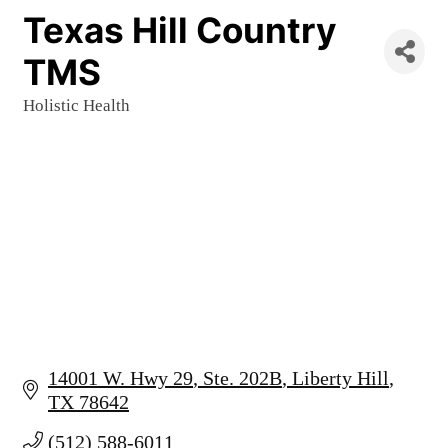
Texas Hill Country
TMS
Holistic Health
Categories
14001 W. Hwy 29
Ste. 202B
Liberty Hill
TX
78642
(512) 588-6011