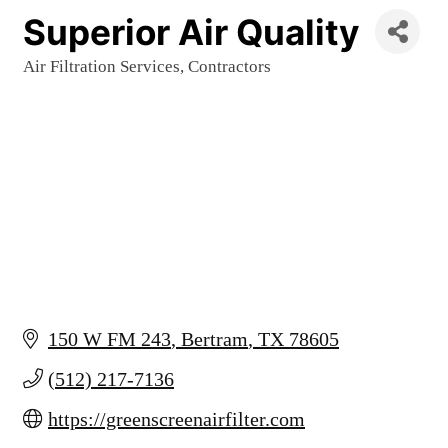
Superior Air Quality
Air Filtration Services
Contractors
Categories
150 W FM 243
Bertram
TX
78605
(512) 217-7136
https://greenscreenairfilter.com