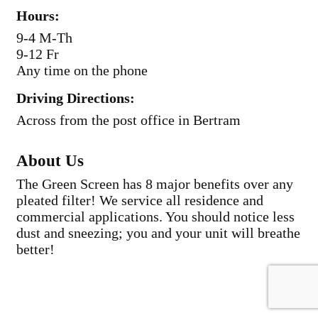
Hours:
9-4 M-Th
9-12 Fr
Any time on the phone
Driving Directions:
Across from the post office in Bertram
About Us
The Green Screen has 8 major benefits over any
pleated filter! We service all residence and
commercial applications. You should notice less
dust and sneezing; you and your unit will breathe
better!