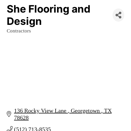
She Flooring and
Design
Contractors
Categories
136 Rocky View Lane 
Georgetown 
TX
78628
(512) 713-8535