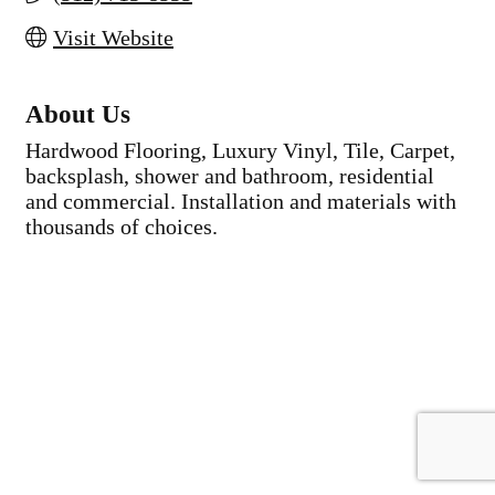
Visit Website
About Us
Hardwood Flooring, Luxury Vinyl, Tile, Carpet,
backsplash, shower and bathroom, residential
and commercial. Installation and materials with
thousands of choices.