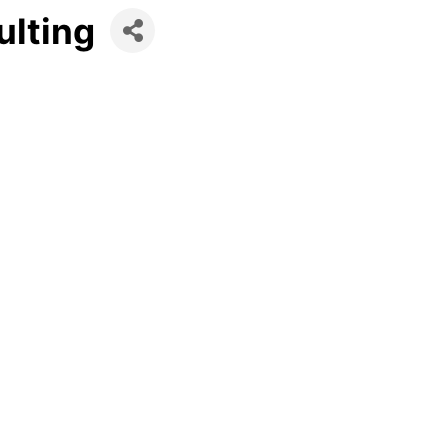
ulting