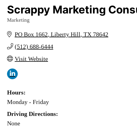
Scrappy Marketing Cons
Marketing
Categories
PO Box 1662
Liberty Hill
TX
78642
(512) 688-6444
Visit Website
Hours:
Monday - Friday
Driving Directions:
None