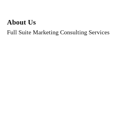
About Us
Full Suite Marketing Consulting Services