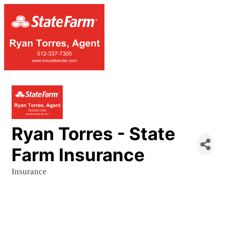
Ryan Torres - State
Farm Insurance
Insurance
Categories