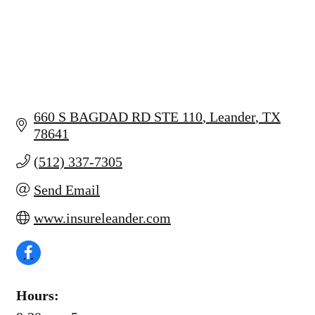
660 S BAGDAD RD STE 110
Leander
TX
78641
(512) 337-7305
Send Email
www.insureleander.com
Hours: