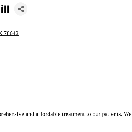
ill
X
78642
rehensive and affordable treatment to our patients. We