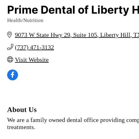
Prime Dental of Liberty H
Health/Nutrition
Categories
9073 W State Hwy 29
Suite 105
Liberty Hill
T
(737) 471-3132
Visit Website
About Us
We are a family owned dental office providing comp
treatments.