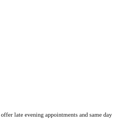
 offer late evening appointments and same day