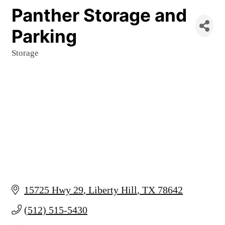
Panther Storage and
Parking
Storage
Categories
15725 Hwy 29
Liberty Hill
TX
78642
(512) 515-5430