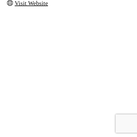
Visit Website