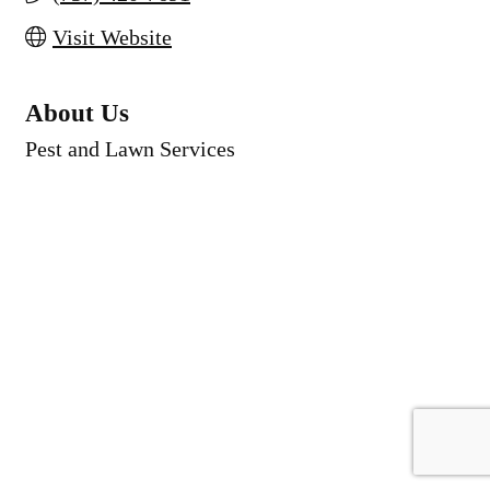
Visit Website
About Us
Pest and Lawn Services