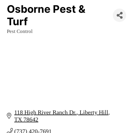
Osborne Pest &
Turf
Pest Control
Categories
118 High River Ranch Dr.
Liberty Hill
TX
78642
(737) 420-7691