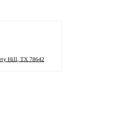
rty Hill
TX
78642