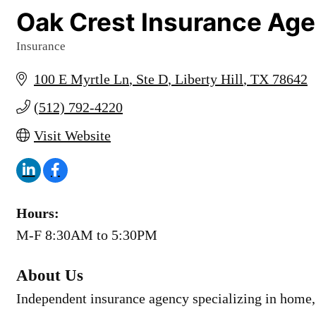
Oak Crest Insurance Ag
Insurance
Categories
100 E Myrtle Ln
Ste D
Liberty Hill
TX
78642
(512) 792-4220
Visit Website
Hours:
M-F 8:30AM to 5:30PM
About Us
Independent insurance agency specializing in home, 