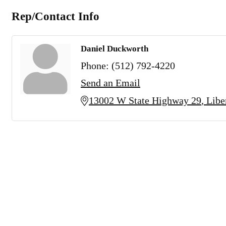
Rep/Contact Info
Daniel Duckworth
Phone:
(512) 792-4220
Send an Email
13002 W State Highway 29
Libe