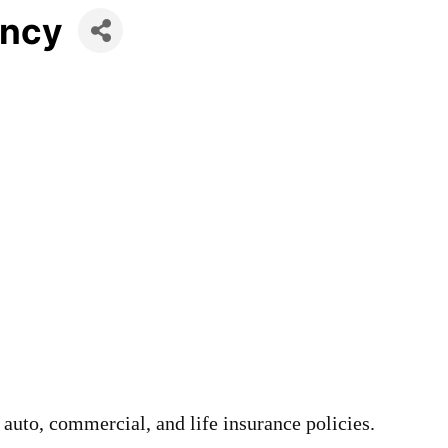
ency
auto, commercial, and life insurance policies.