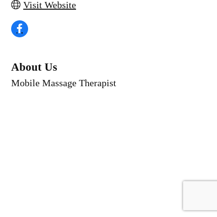
Visit Website
About Us
Mobile Massage Therapist