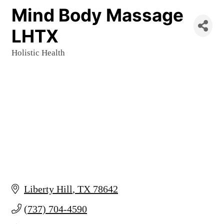
Mind Body Massage
LHTX
Holistic Health
Categories
Liberty Hill
TX
78642
(737) 704-4590