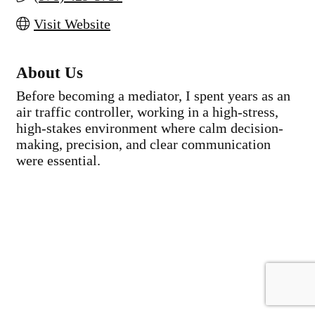
Visit Website
About Us
Before becoming a mediator, I spent years as an
air traffic controller, working in a high-stress,
high-stakes environment where calm decision-
making, precision, and clear communication
were essential.