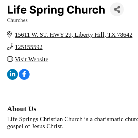
Life Spring Church
Churches
Categories
15611 W. ST. HWY 29
Liberty Hill
TX
78642
125155592
Visit Website
About Us
Life Springs Christian Church is a charismatic chur
gospel of Jesus Christ.