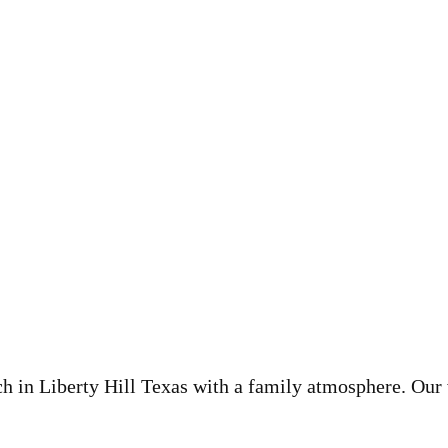
ch in Liberty Hill Texas with a family atmosphere. Our 