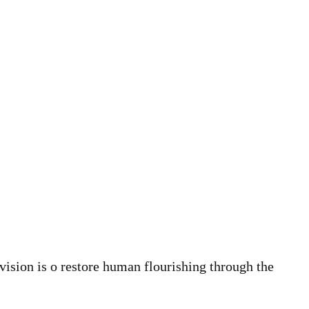
vision is o restore human flourishing through the