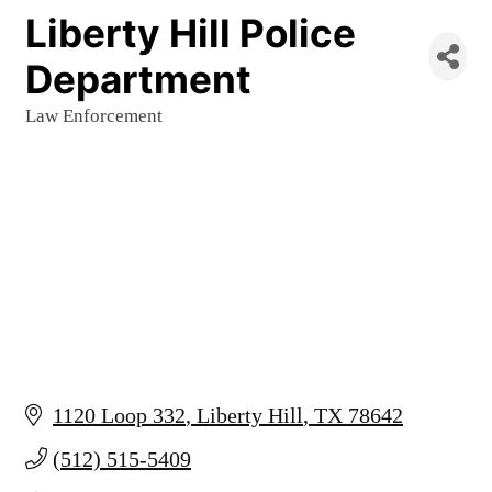
Liberty Hill Police
Department
Law Enforcement
Categories
1120 Loop 332
Liberty Hill
TX
78642
(512) 515-5409