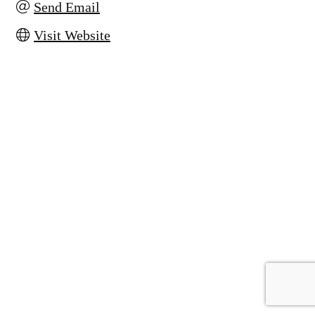
Send Email
Visit Website