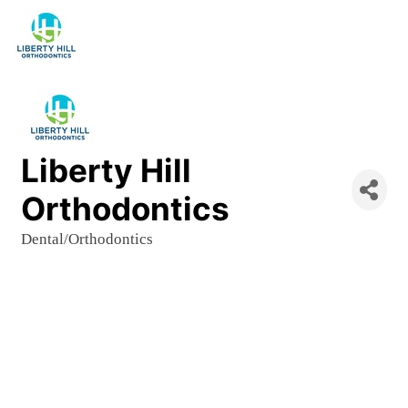
Liberty Hill
Orthodontics
Dental/Orthodontics
Categories