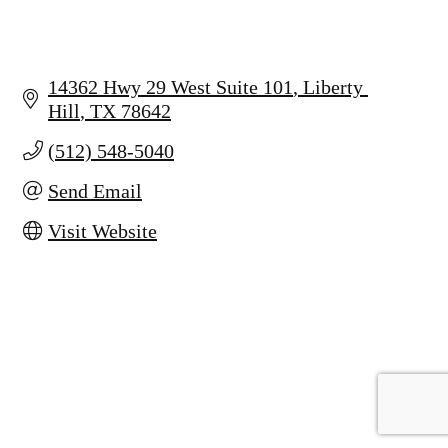
14362 Hwy 29 West Suite 101
Liberty 
Hill
TX
78642
(512) 548-5040
Send Email
Visit Website