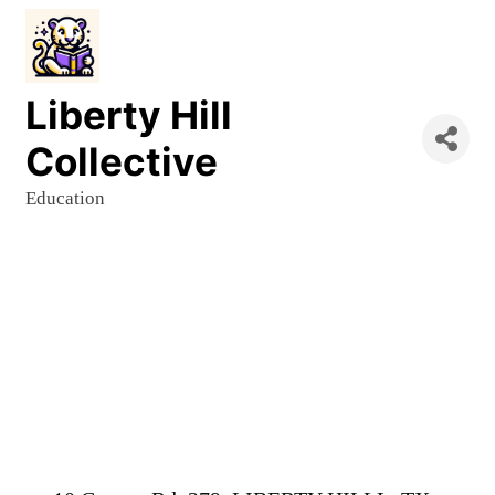
Liberty Hill
Collective
Education
Categories