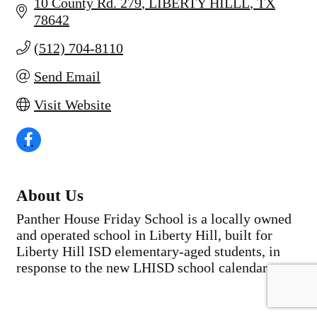
10 County Rd. 279
LIBERTY HILLL
TX
78642
(512) 704-8110
Send Email
Visit Website
About Us
Panther House Friday School is a locally owned
and operated school in Liberty Hill, built for
Liberty Hill ISD elementary-aged students, in
response to the new LHISD school calendar.