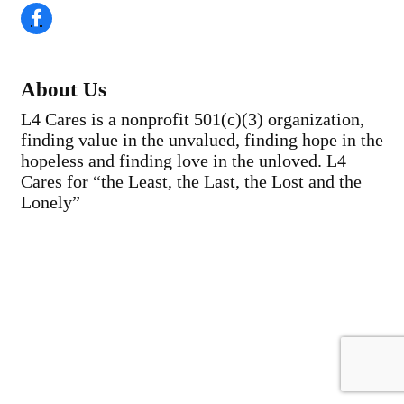
About Us
L4 Cares is a nonprofit 501(c)(3) organization,
finding value in the unvalued, finding hope in the
hopeless and finding love in the unloved. L4
Cares for “the Least, the Last, the Lost and the
Lonely”