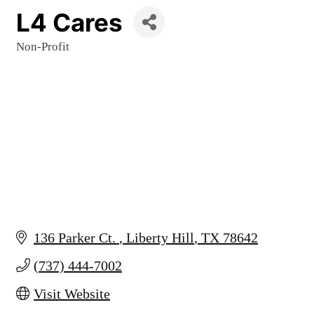
L4 Cares
Non-Profit
Categories
136 Parker Ct. 
Liberty Hill
TX
78642
(737) 444-7002
Visit Website