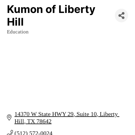
Kumon of Liberty
Hill
Education
Categories
14370 W State HWY 29
Suite 10
Liberty 
Hill
TX
78642
(512) 572-0024