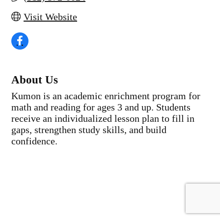
Visit Website
About Us
Kumon is an academic enrichment program for
math and reading for ages 3 and up. Students
receive an individualized lesson plan to fill in
gaps, strengthen study skills, and build
confidence.