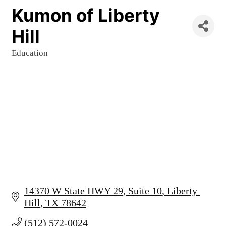
Kumon of Liberty
Hill
Education
Categories
14370 W State HWY 29
Suite 10
Liberty 
Hill
TX
78642
(512) 572-0024