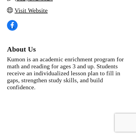
Visit Website
About Us
Kumon is an academic enrichment program for
math and reading for ages 3 and up. Students
receive an individualized lesson plan to fill in
gaps, strengthen study skills, and build
confidence.