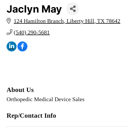
Jaclyn May
124 Hamilton Branch
Liberty Hill
TX
78642
(540) 290-5681
About Us
Orthopedic Medical Device Sales
Rep/Contact Info