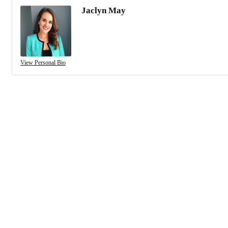
Jaclyn May
View Personal Bio