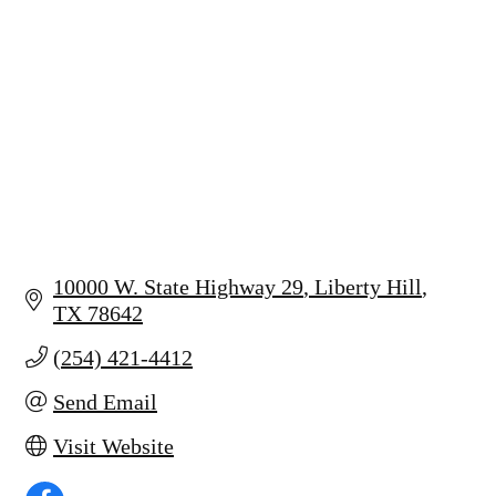
10000 W. State Highway 29
Liberty Hill
TX
78642
(254) 421-4412
Send Email
Visit Website