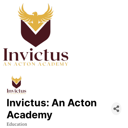
Invictus: An Acton
Academy
Education
Categories