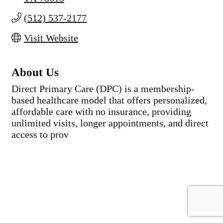
(512) 537-2177
Visit Website
About Us
Direct Primary Care (DPC) is a membership-
based healthcare model that offers personalized,
affordable care with no insurance, providing
unlimited visits, longer appointments, and direct
access to prov