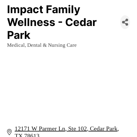
Impact Family
Wellness - Cedar
Park
Medical, Dental & Nursing Care
Categories
12171 W Parmer Ln
Ste 102
Cedar Park
TX
78613