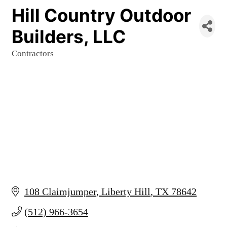
Hill Country Outdoor
Builders, LLC
Contractors
Categories
108 Claimjumper
Liberty Hill
TX
78642
(512) 966-3654