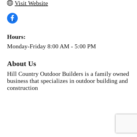
Visit Website
Hours:
Monday-Friday 8:00 AM - 5:00 PM
About Us
Hill Country Outdoor Builders is a family owned
business that specializes in outdoor building and
construction