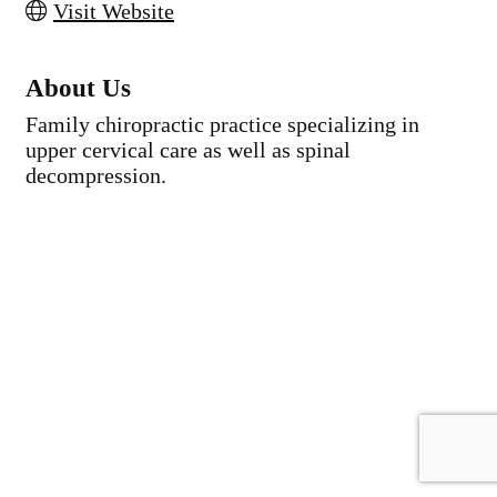
Visit Website
About Us
Family chiropractic practice specializing in
upper cervical care as well as spinal
decompression.