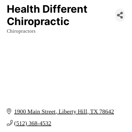
Health Different
Chiropractic
Chiropractors
Categories
1900 Main Street
Liberty Hill
TX
78642
(512) 368-4532