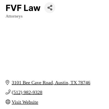
FVF Law
Attorneys
Categories
3101 Bee Cave Road
Austin
TX
78746
(512) 982-9328
Visit Website