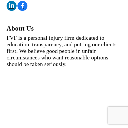
About Us
FVF is a personal injury firm dedicated to
education, transparency, and putting our clients
first. We believe good people in unfair
circumstances who want reasonable options
should be taken seriously.