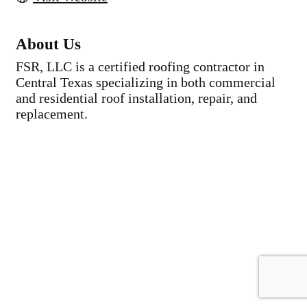
About Us
FSR, LLC is a certified roofing contractor in
Central Texas specializing in both commercial
and residential roof installation, repair, and
replacement.