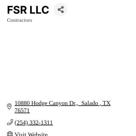
FSR LLC
Contractors
Categories
10880 Hodge Canyon Dr,
 Salado 
TX
76571
(254) 332-1311
Visit Website