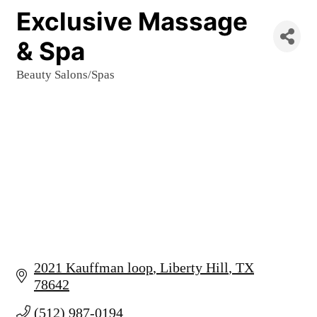
Exclusive Massage
& Spa
Beauty Salons/Spas
Categories
2021 Kauffman loop
Liberty Hill
TX
78642
(512) 987-0194