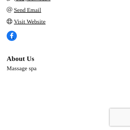
Send Email
Visit Website
About Us
Massage spa