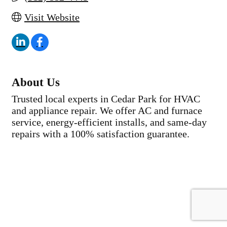
Visit Website
About Us
Trusted local experts in Cedar Park for HVAC
and appliance repair. We offer AC and furnace
service, energy-efficient installs, and same-day
repairs with a 100% satisfaction guarantee.