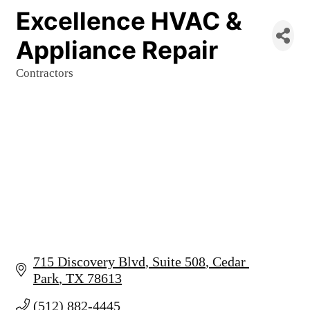
Excellence HVAC &
Appliance Repair
Contractors
Categories
715 Discovery Blvd
Suite 508
Cedar 
Park
TX
78613
(512) 882-4445