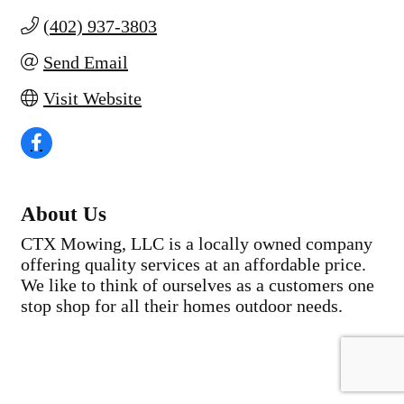
(402) 937-3803
Send Email
Visit Website
About Us
CTX Mowing, LLC is a locally owned company
offering quality services at an affordable price.
We like to think of ourselves as a customers one
stop shop for all their homes outdoor needs.