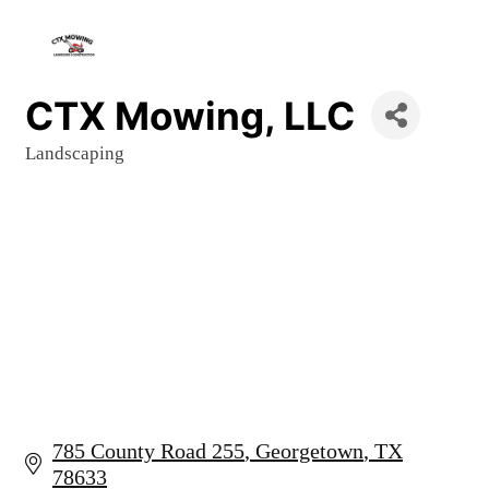
CTX Mowing, LLC
Landscaping
Categories
785 County Road 255
Georgetown
TX
78633