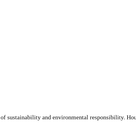
of sustainability and environmental responsibility. H