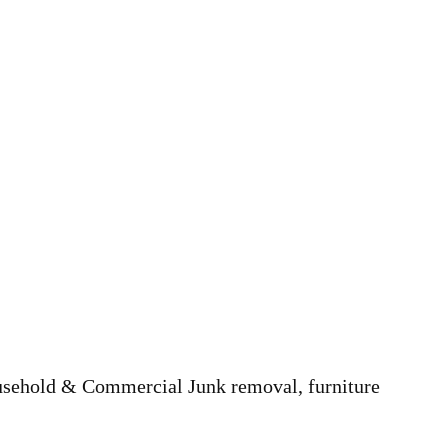
ousehold & Commercial Junk removal, furniture