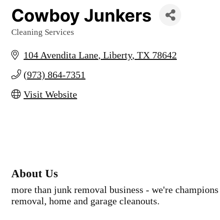
Cowboy Junkers
Cleaning Services
Categories
104 Avendita Lane
Liberty
TX
78642
(973) 864-7351
Visit Website
About Us
more than junk removal business - we're champions 
removal, home and garage cleanouts.