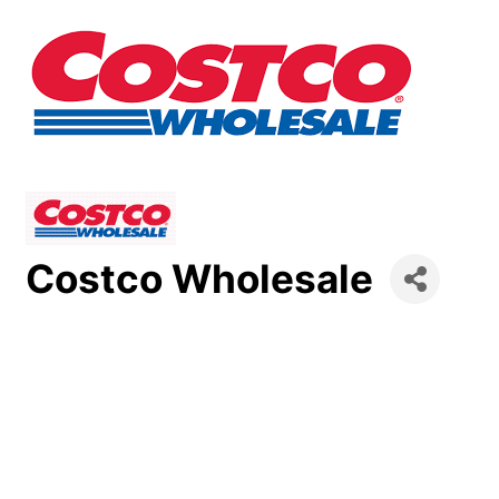
Costco Wholesale