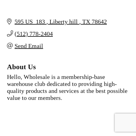
595 US  183 
Liberty hill 
TX
78642
(512) 778-2404
Send Email
About Us
Hello, Wholesale is a membership-base
warehouse club dedicated to providing high-
quality products and services at the best possible
value to our members.