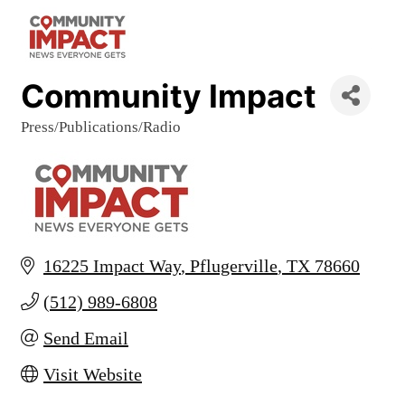
Community Impact
Press/Publications/Radio
Categories
16225 Impact Way
Pflugerville
TX
78660
(512) 989-6808
Send Email
Visit Website