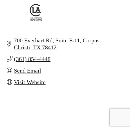
700 Everhart Rd
Suite F-11
Corpus 
Christi
TX
78412
(361) 854-4448
Send Email
Visit Website