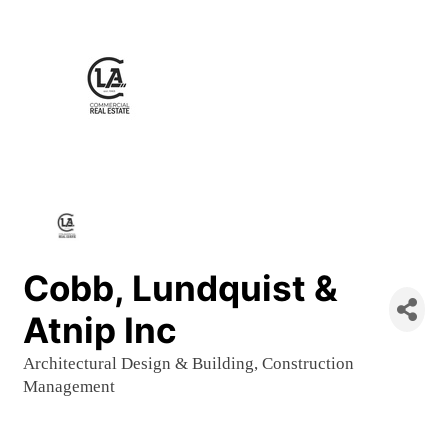
Cobb, Lundquist &
Atnip Inc
Architectural Design & Building
Construction
Categories
Management