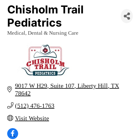
Chisholm Trail
Pediatrics
Medical, Dental & Nursing Care
Categories
9017 W H29
Suite 107
Liberty Hill
TX
78642
(512) 476-1763
Visit Website