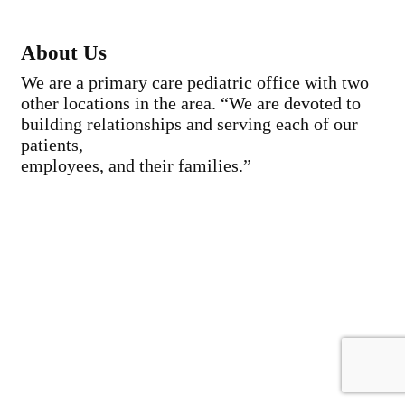
About Us
We are a primary care pediatric office with two
other locations in the area. “We are devoted to
building relationships and serving each of our
patients,
employees, and their families.”