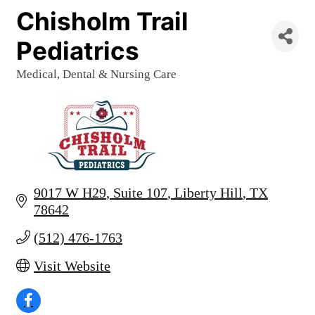
Chisholm Trail
Pediatrics
Medical, Dental & Nursing Care
Categories
9017 W H29
Suite 107
Liberty Hill
TX
78642
(512) 476-1763
Visit Website