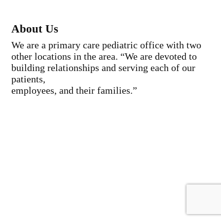
About Us
We are a primary care pediatric office with two
other locations in the area. “We are devoted to
building relationships and serving each of our
patients,
employees, and their families.”