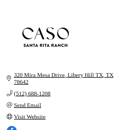
320 Mira Mesa Drive
Libery Hill TX
TX
78642
(512) 688-1208
Send Email
Visit Website