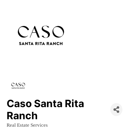
Caso Santa Rita
Ranch
Real Estate Services
Categories