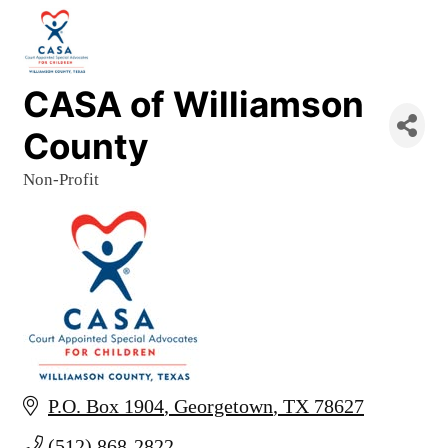
CASA of Williamson
County
Non-Profit
Categories
P.O. Box 1904
Georgetown
TX
78627
(512) 868-2822