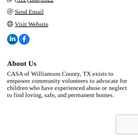
Send Email
Visit Website
About Us
CASA of Williamson County, TX exists to
empower community volunteers to advocate for
children who have experienced abuse or neglect
to find loving, safe, and permanent homes.