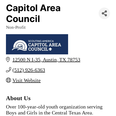
Capitol Area
Council
Non-Profit
Categories
12500 N I-35
Austin
TX
78753
(512) 926-6363
Visit Website
About Us
Over 100-year-old youth organization serving
Boys and Girls in the Central Texas Area.