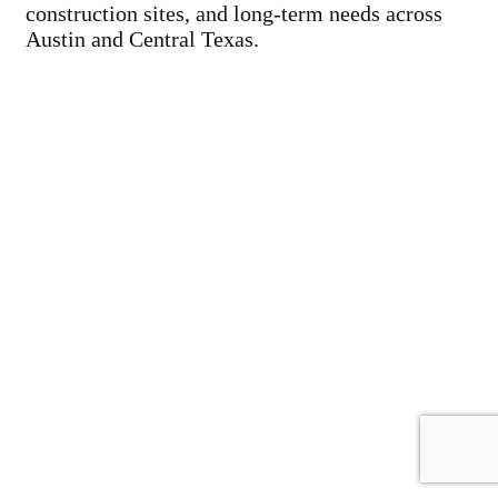
construction sites, and long-term needs across
Austin and Central Texas.