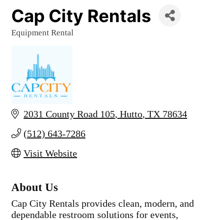
Cap City Rentals
Equipment Rental
Categories
2031 County Road 105
Hutto
TX
78634
(512) 643-7286
Visit Website
About Us
Cap City Rentals provides clean, modern, and
dependable restroom solutions for events,