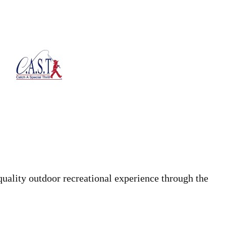
quality outdoor recreational experience through the