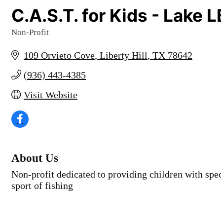
C.A.S.T. for Kids - Lake 
Non-Profit
Categories
109 Orvieto Cove
Liberty Hill
TX
78642
(936) 443-4385
Visit Website
About Us
Non-profit dedicated to providing children with spe
sport of fishing