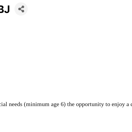
LBJ
cial needs (minimum age 6) the opportunity to enjoy a 